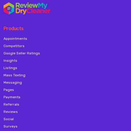
Products
Appointments
Competitors
Google Seller Ratings
Insights
Listings
Mass Texting
Messaging
Pages
Payments
Referrals
Reviews
Social
Surveys