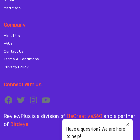
And More
Company
About Us
FAQs
Contact Us
Terms & Conditions
Privacy Policy
Connect With Us
ReviewPlus is a division of
BeCreative360
and a partner
of
Birdeye
.