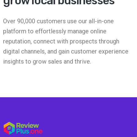
grow local businesses
Over 90,000 customers use our all-in-one
platform to effortlessly manage online
reputation, connect with prospects through
digital channels, and gain customer experience
insights to grow sales and thrive.