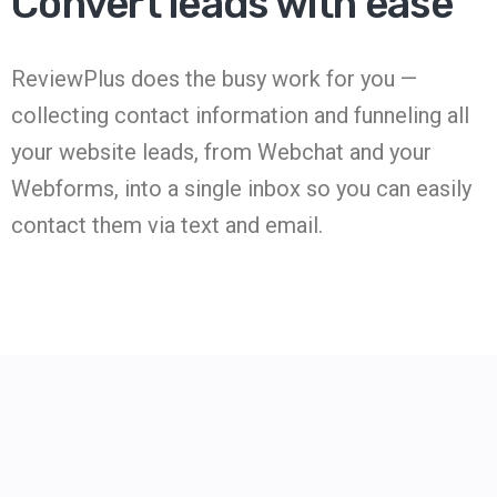
Convert leads with ease
ReviewPlus does the busy work for you —
collecting contact information and funneling all
your website leads, from Webchat and your
Webforms, into a single inbox so you can easily
contact them via text and email.