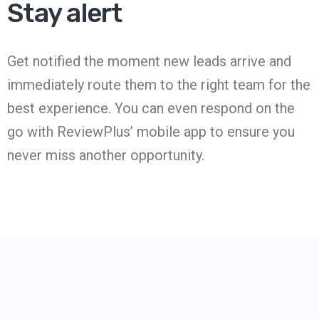
Stay alert
Get notified the moment new leads arrive and
immediately route them to the right team for the
best experience. You can even respond on the
go with ReviewPlus’ mobile app to ensure you
never miss another opportunity.