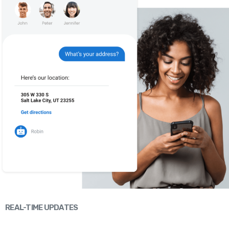
REAL-TIME UPDATES