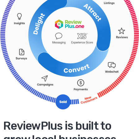
ReviewPlus is built to