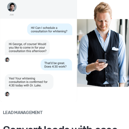
LEAD MANAGEMENT