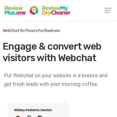
WebChat Software for Business
Engage & convert web
visitors with Webchat
Put Webchat on your website in a breeze and
get fresh leads with your morning coffee.