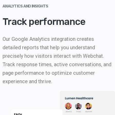
ANALYTICS AND INSIGHTS
Track performance
Our Google Analytics integration creates
detailed reports that help you understand
precisely how visitors interact with Webchat.
Track response times, active conversations, and
page performance to optimize customer
experience and thrive.