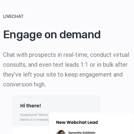
LIVECHAT
Engage on demand
Chat with prospects in real-time, conduct virtual
consults, and even text leads 1:1 or in bulk after
they’ve left your site to keep engagement and
conversion high.