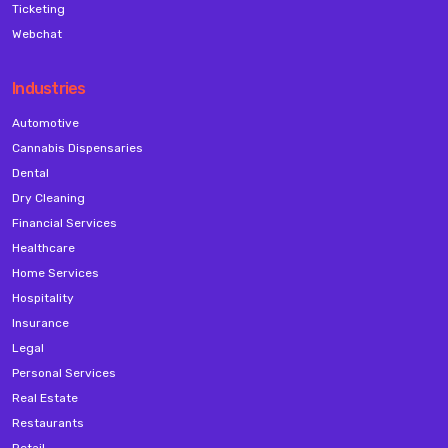
Ticketing
Webchat
Industries
Automotive
Cannabis Dispensaries
Dental
Dry Cleaning
Financial Services
Healthcare
Home Services
Hospitality
Insurance
Legal
Personal Services
Real Estate
Restaurants
Retail