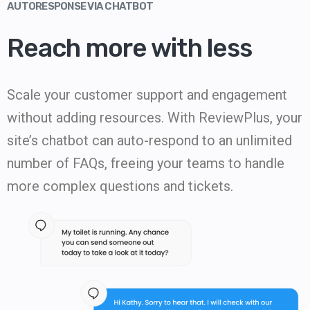
AUTORESPONSE VIA CHATBOT
Reach more with less
Scale your customer support and engagement
without adding resources. With ReviewPlus, your
site’s chatbot can auto-respond to an unlimited
number of FAQs, freeing your teams to handle
more complex questions and tickets.