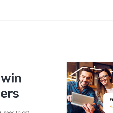
e
 win
ers
u need to get