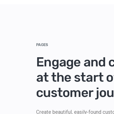
PAGES
Engage and 
at the start o
customer jo
Create beautiful, easily-found cus