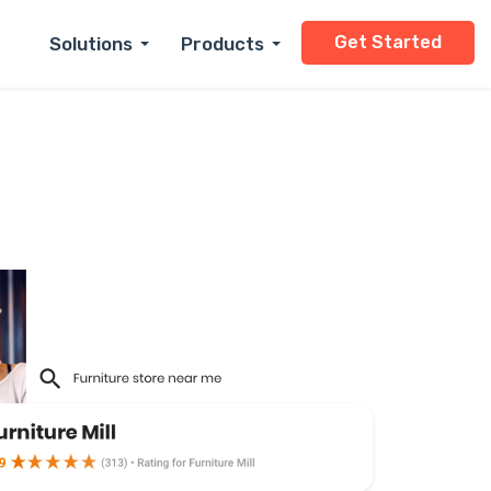
Get Started
Solutions
Products
Small Business
Dry Cleaning
Enterprise
Automotive
Cannabis Dispensar
Home Services
Healthcare
Dental
Real Estate
Retail
Legal
Financial Services
Hospitality
Restaurants
Insurance
Personal Services
And More