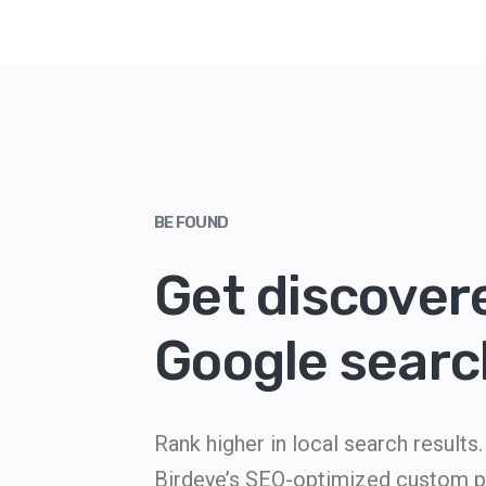
BE FOUND
Get discover
Google searc
Rank higher in local search result
Birdeye’s SEO-optimized custom pr