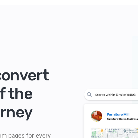
convert
f the
urney
tom pages for every