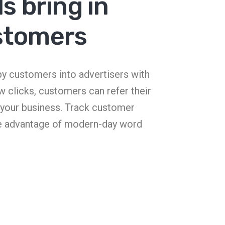
s bring in
stomers
ppy customers into advertisers with
ew clicks, customers can refer their
o your business. Track customer
e advantage of modern-day word