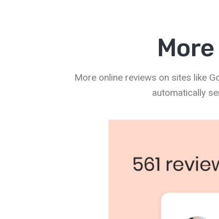
More 
More online reviews on sites like 
automatically se