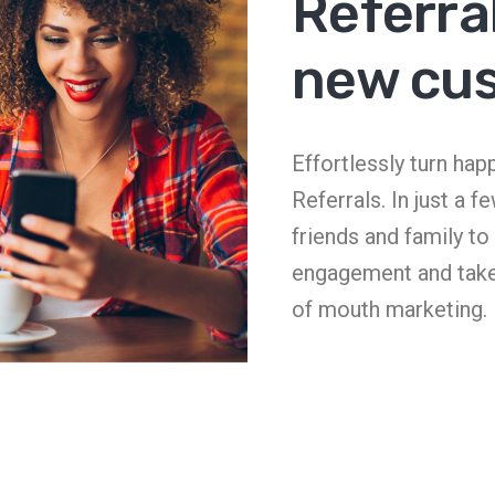
Referral
new cu
Effortlessly turn ha
Referrals. In just a f
friends and family t
engagement and tak
of mouth marketing.