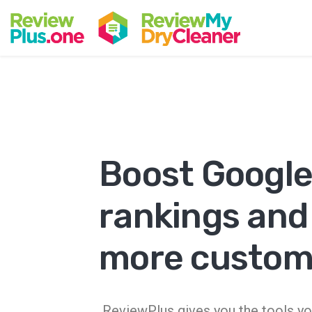
Boost Googl
rankings and
more custom
ReviewPlus gives you the tools yo