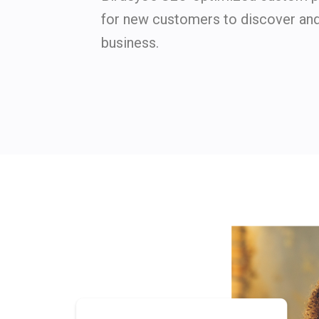
for new customers to discover an
business.