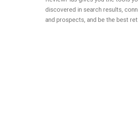
discovered in search results, con
and prospects, and be the best reta