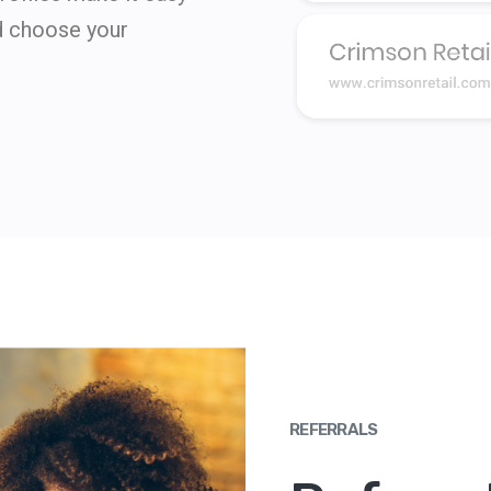
d choose your
REFERRALS