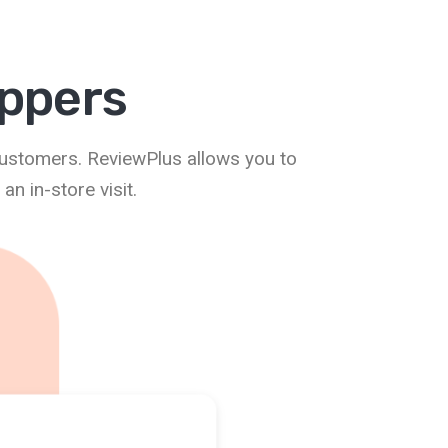
oppers
customers. ReviewPlus allows you to
n in-store visit.