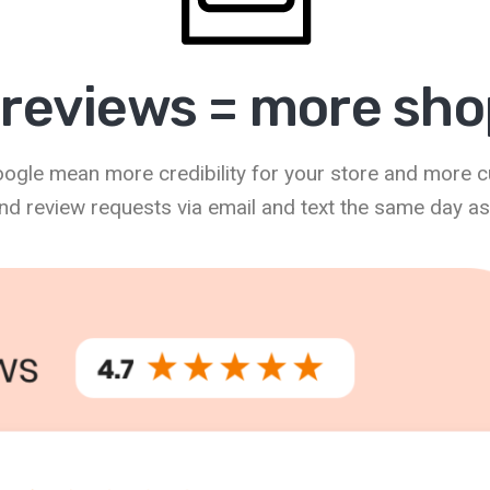
reviews = more sh
Google mean more credibility for your store and more 
nd review requests via email and text the same day as a