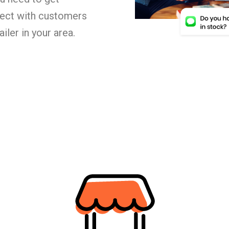
nect with customers
iler in your area.