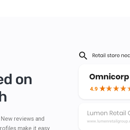
ed on
h
s. New reviews and
ofiles make it easy