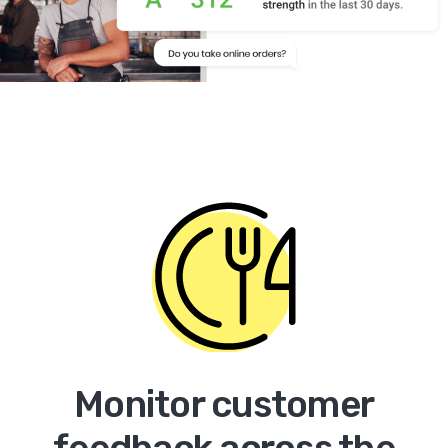
Monitor customer