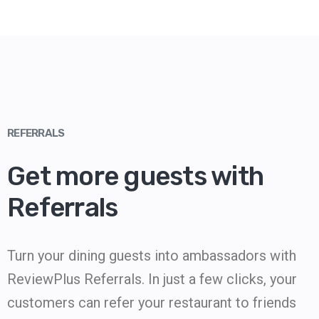
REFERRALS
Get more guests with
Referrals
Turn your dining guests into ambassadors with
ReviewPlus Referrals. In just a few clicks, your
customers can refer your restaurant to friends