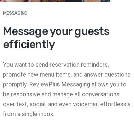
MESSAGING
Message your guests
efficiently
You want to send reservation reminders,
promote new menu items, and answer questions
promptly. ReviewPlus Messaging allows you to
be responsive and manage all conversations
over text, social, and even voicemail effortlessly
from a single inbox.