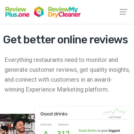
Get better online reviews
Everything restaurants need to monitor and
generate customer reviews, get quality insights,
and connect with customers in an award-
winning Experience Marketing platform.