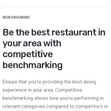
BENCHMARKING
Be the best restaurant in
your area with
competitive
benchmarking
Ensure that you’re providing the best dining
experience in your area. Competitive
benchmarking shows how you’re performing in
relevant categories compared to competitors in