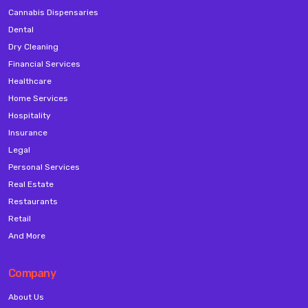
Cannabis Dispensaries
Dental
Dry Cleaning
Financial Services
Healthcare
Home Services
Hospitality
Insurance
Legal
Personal Services
Real Estate
Restaurants
Retail
And More
Company
About Us