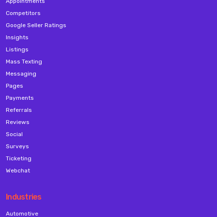
Appointments
Competitors
Google Seller Ratings
Insights
Listings
Mass Texting
Messaging
Pages
Payments
Referrals
Reviews
Social
Surveys
Ticketing
Webchat
Industries
Automotive