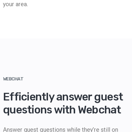
your area.
WEBCHAT
Efficiently answer guest
questions with Webchat
Answer guest questions while they’re still on