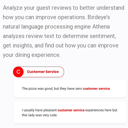
Analyze your guest reviews to better understand
how you can improve operations. Birdeye’s
natural language processing engine Athena
analyzes review text to determine sentiment,
get insights, and find out how you can improve
your dining experience.