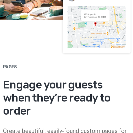
PAGES
Engage your guests
when they’re ready to
order
Create beautiful, easily-found custom pages for