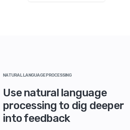
NATURAL LANGUAGE PROCESSING
Use natural language
processing to dig deeper
into feedback