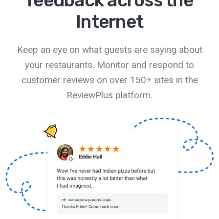
feedback across the
Internet
Keep an eye on what guests are saying about
your restaurants. Monitor and respond to
customer reviews on over 150+ sites in the
ReviewPlus platform.