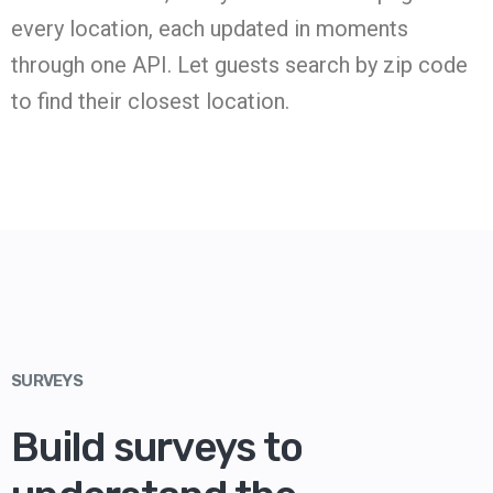
every location, each updated in moments
through one API. Let guests search by zip code
to find their closest location.
SURVEYS
Build surveys to