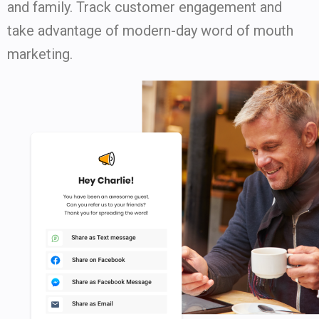
and family. Track customer engagement and
take advantage of modern-day word of mouth
marketing.