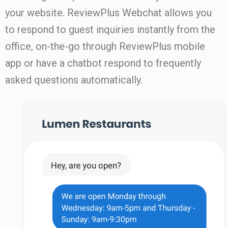
your website. ReviewPlus Webchat allows you
to respond to guest inquiries instantly from the
office, on-the-go through ReviewPlus mobile
app or have a chatbot respond to frequently
asked questions automatically.