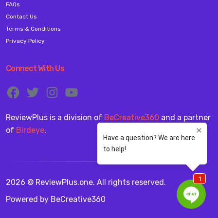
FAQs
Contact Us
Terms & Conditions
Privacy Policy
Connect With Us
ReviewPlus is a division of
BeCreative360
and a partner
of
Birdeye
.
2026 © ReviewPlus.one. All rights reserved.
Powered by
BeCreative360