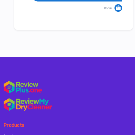
Products