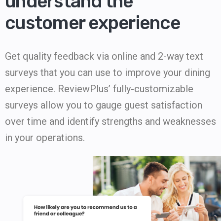
understand the
customer experience
Get quality feedback via online and 2-way text
surveys that you can use to improve your dining
experience. ReviewPlus’ fully-customizable
surveys allow you to gauge guest satisfaction
over time and identify strengths and weaknesses
in your operations.