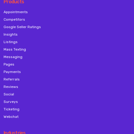
Products
Appointments
Competitors
Google Seller Ratings
Insights
Listings
Mass Texting
Messaging
Pages
Payments
Referrals
Reviews
Social
Surveys
Ticketing
Webchat
Industries