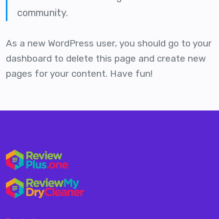
community.
As a new WordPress user, you should go to
your
dashboard
to delete this page and create new
pages for your content. Have fun!