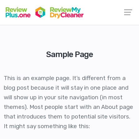
Sample Page
This is an example page. It’s different from a
blog post because it will stay in one place and
will show up in your site navigation (in most
themes). Most people start with an About page
that introduces them to potential site visitors.
It might say something like this: