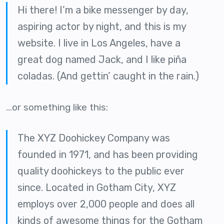
Hi there! I’m a bike messenger by day,
aspiring actor by night, and this is my
website. I live in Los Angeles, have a
great dog named Jack, and I like piña
coladas. (And gettin’ caught in the rain.)
…or something like this:
The XYZ Doohickey Company was
founded in 1971, and has been providing
quality doohickeys to the public ever
since. Located in Gotham City, XYZ
employs over 2,000 people and does all
kinds of awesome things for the Gotham