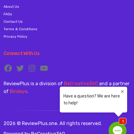
About Us
FAQs
Contact Us
Terms & Conditions
Privacy Policy
Connect With Us
ReviewPlus is a division of
BeCreative360
and a partner
of
Birdeye
.
2026 © ReviewPlus.one. All rights reserved.
Powered by
BeCreative360