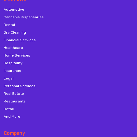
Automotive
Cannabis Dispensaries
Dental
Dry Cleaning
Financial Services
Healthcare
Home Services
Hospitality
Insurance
Legal
Personal Services
Real Estate
Restaurants
Retail
And More
Company