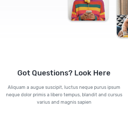
Got Questions? Look Here
Aliquam a augue suscipit, luctus neque purus ipsum
neque dolor primis a libero tempus, blandit and cursus
varius and magnis sapien