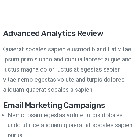
Advanced Analytics Review
Quaerat sodales sapien euismod blandit at vitae
ipsum primis undo and cubilia laoreet augue and
luctus magna dolor luctus at egestas sapien
vitae nemo egestas volute and turpis dolores
aliquam quaerat sodales a sapien
Email Marketing Campaigns
Nemo ipsam egestas volute turpis dolores
undo ultrice aliquam quaerat at sodales sapien
purus