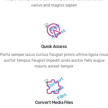
varius and magnis sapien
Quick Access
Porta semper lacus cursus feugiat primis ultrice ligula risus
auctor tempus feugiat impedit undo auctor felis augue
mauris aoreet tempor
Convert Media Files