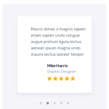
pien
Mauris donec a magnis sapien
etiam sapien undo congue
s
augue pretium ligula lectus
o
aenean ipsum magna undo
por
mauris lectus laoreet tempor
Mike Harris
Graphic Designer