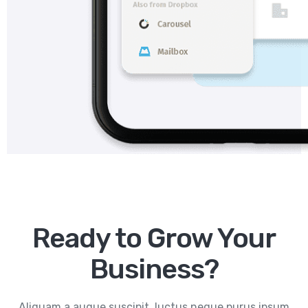
Ready to Grow Your
Business?
Aliquam a augue suscipit, luctus neque purus ipsum