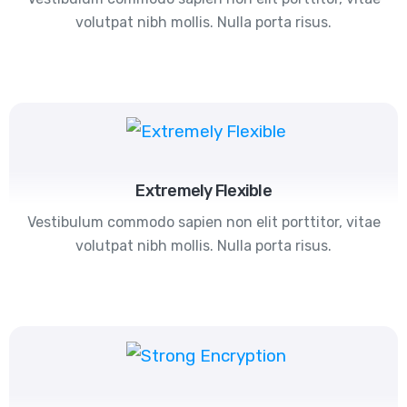
volutpat nibh mollis. Nulla porta risus.
Extremely Flexible
Vestibulum commodo sapien non elit porttitor, vitae
volutpat nibh mollis. Nulla porta risus.