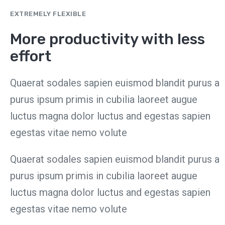
EXTREMELY FLEXIBLE
More productivity with less
effort
Quaerat sodales sapien euismod blandit purus a
purus ipsum primis in cubilia laoreet augue
luctus magna dolor luctus and egestas sapien
egestas vitae nemo volute
Quaerat sodales sapien euismod blandit purus a
purus ipsum primis in cubilia laoreet augue
luctus magna dolor luctus and egestas sapien
egestas vitae nemo volute