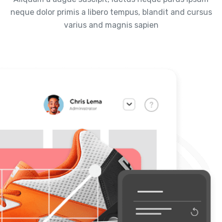
neque dolor primis a libero tempus, blandit and cursus
varius and magnis sapien