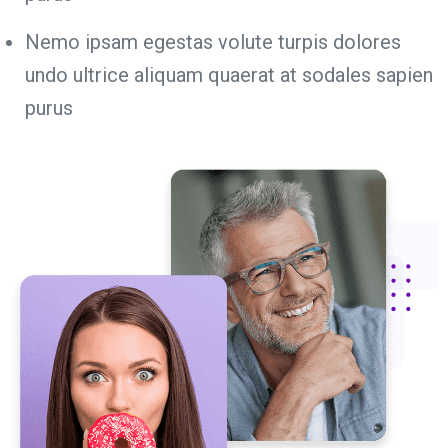
Nemo ipsam egestas volute turpis dolores
undo ultrice aliquam quaerat at sodales sapien
purus