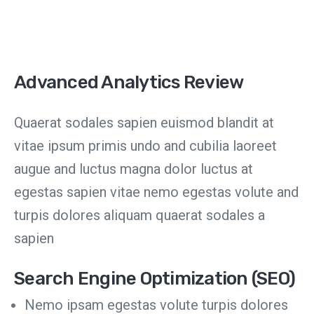
Advanced Analytics Review
Quaerat sodales sapien euismod blandit at
vitae ipsum primis undo and cubilia laoreet
augue and luctus magna dolor luctus at
egestas sapien vitae nemo egestas volute and
turpis dolores aliquam quaerat sodales a
sapien
Search Engine Optimization (SEO)
Nemo ipsam egestas volute turpis dolores