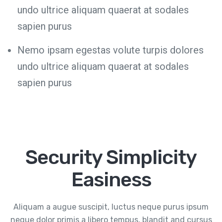
undo ultrice aliquam quaerat at sodales
sapien purus
Nemo ipsam egestas volute turpis dolores
undo ultrice aliquam quaerat at sodales
sapien purus
Security Simplicity
Easiness
Aliquam a augue suscipit, luctus neque purus ipsum
neque dolor primis a libero tempus, blandit and cursus