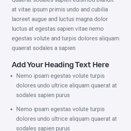
at vitae ipsum primis undo and cubilia
laoreet augue and luctus magna dolor
luctus at egestas sapien vitae nemo
egestas volute and turpis dolores aliquam
quaerat sodales a sapien
Add Your Heading Text Here
Nemo ipsam egestas volute turpis
dolores undo ultrice aliquam quaerat at
sodales sapien purus
Nemo ipsam egestas volute turpis
dolores undo ultrice aliquam quaerat at
sodales sapien purus