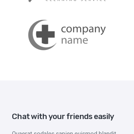
Chat with your friends easily
Quaerat sodales sapien euismod blandit