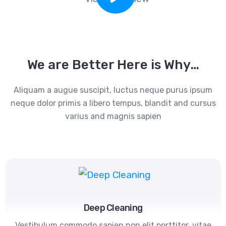
We are Better Here is Why…
Aliquam a augue suscipit, luctus neque purus ipsum
neque dolor primis a libero tempus, blandit and cursus
varius and magnis sapien
Deep Cleaning
Vestibulum commodo sapien non elit porttitor, vitae