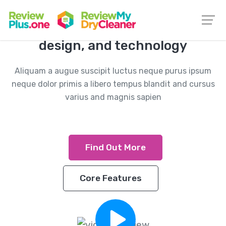
The integration of information,
design, and technology
Aliquam a augue suscipit luctus neque purus ipsum
neque dolor primis a libero tempus blandit and cursus
varius and magnis sapien
Find Out More
Core Features