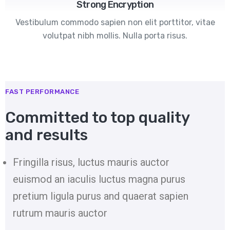
Strong Encryption
Vestibulum commodo sapien non elit porttitor, vitae
volutpat nibh mollis. Nulla porta risus.
FAST PERFORMANCE
Committed to top quality
and results
Fringilla risus, luctus mauris auctor
euismod an iaculis luctus magna purus
pretium ligula purus and quaerat sapien
rutrum mauris auctor