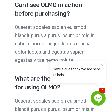
Can I see OLMO in action
before purchasing?
Quaerat sodales sapien euismod
blandit purus a purus ipsum primis in
cubilia laoreet augue luctus magna
dolor luctus and egestas sapien
egestas vitae nemo volute
What are the requirements
for using OLMO?
Quaerat sodales sapien euismod
blandit purus a purus ipsum primis in