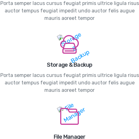
Porta semper lacus cursus feugiat primis ultrice ligula risus
auctor tempus feugiat impedit undo auctor felis augue
mauris aoreet tempor
Storage & Backup
Porta semper lacus cursus feugiat primis ultrice ligula risus
auctor tempus feugiat impedit undo auctor felis augue
mauris aoreet tempor
File Manager