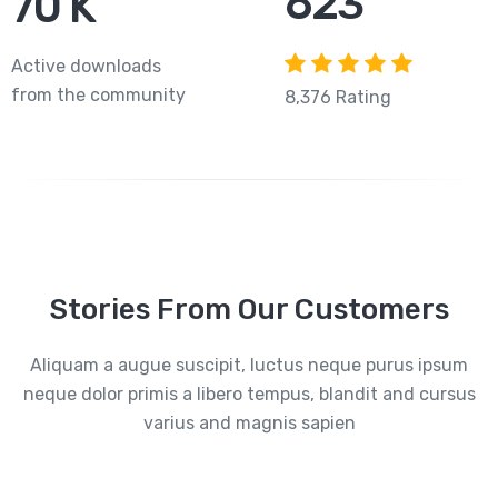
765
84
K
Active downloads
from the community
8,376 Rating
Stories From Our Customers
Aliquam a augue suscipit, luctus neque purus ipsum
neque dolor primis a libero tempus, blandit and cursus
varius and magnis sapien