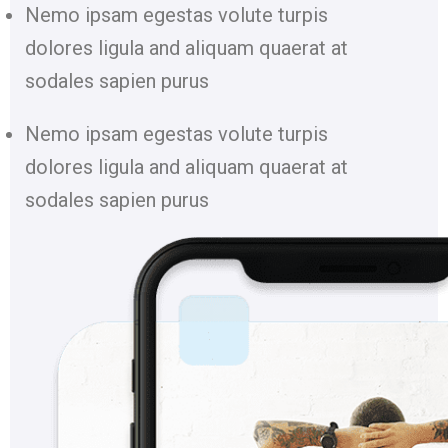
Nemo ipsam egestas volute turpis
dolores ligula and aliquam quaerat at
sodales sapien purus
Nemo ipsam egestas volute turpis
dolores ligula and aliquam quaerat at
sodales sapien purus