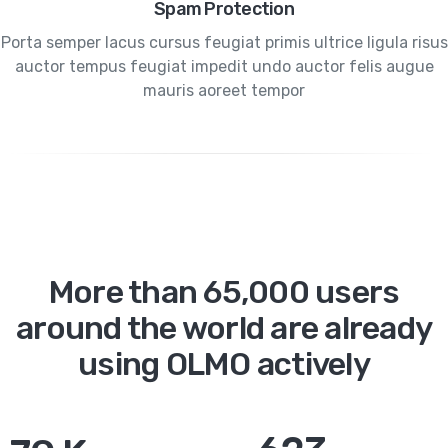
Spam Protection
Porta semper lacus cursus feugiat primis ultrice ligula risus
auctor tempus feugiat impedit undo auctor felis augue
mauris aoreet tempor
More than 65,000 users
around the world are already
using OLMO actively