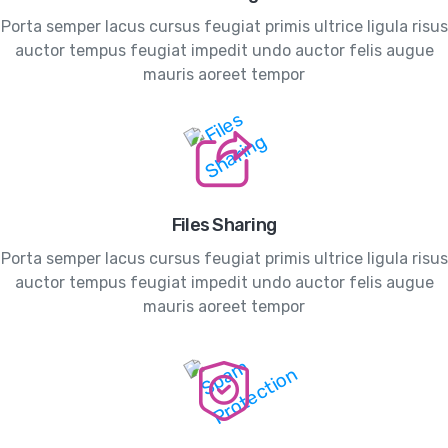
Porta semper lacus cursus feugiat primis ultrice ligula risus
auctor tempus feugiat impedit undo auctor felis augue
mauris aoreet tempor
Files Sharing
Porta semper lacus cursus feugiat primis ultrice ligula risus
auctor tempus feugiat impedit undo auctor felis augue
mauris aoreet tempor