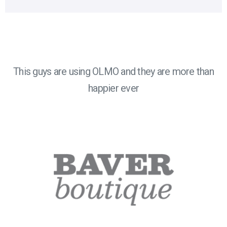
This guys are using OLMO and they are more than
happier ever