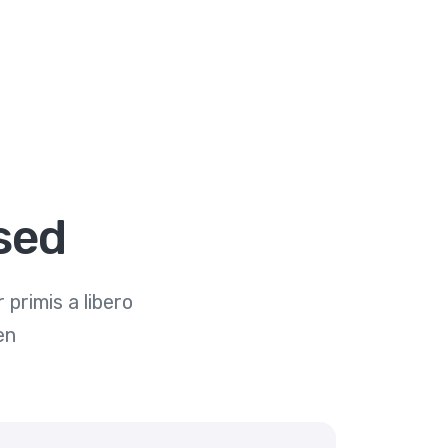
sed
primis a libero
en