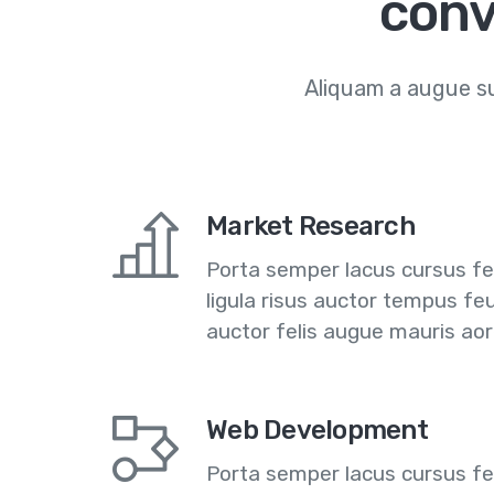
conv
Aliquam a augue su
Market Research
Porta semper lacus cursus feu
ligula risus auctor tempus fe
auctor felis augue mauris ao
Web Development
Porta semper lacus cursus feu