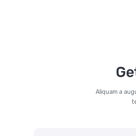
Ge
Aliquam a augu
t