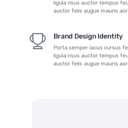
ligula risus auctor tempus fe
auctor felis augue mauris ao
Brand Design Identity
Porta semper lacus cursus feu
ligula risus auctor tempus fe
auctor felis augue mauris ao