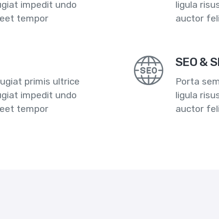
ugiat impedit undo
ligula ris
reet tempor
auctor fe
SEO & S
giat primis ultrice
Porta semp
ugiat impedit undo
ligula ris
reet tempor
auctor fe