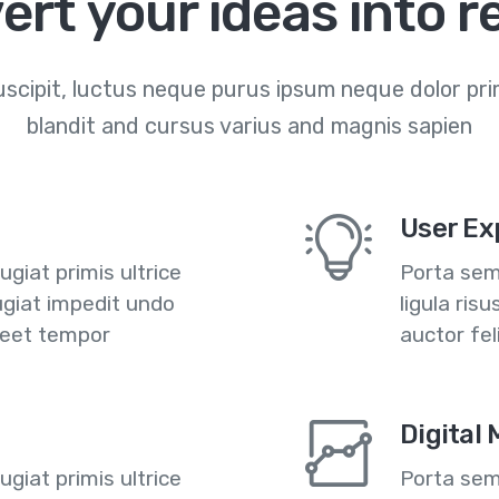
ert your ideas into re
scipit, luctus neque purus ipsum neque dolor prim
blandit and cursus varius and magnis sapien
User Ex
giat primis ultrice
Porta semp
ugiat impedit undo
ligula ris
reet tempor
auctor fe
Digital
giat primis ultrice
Porta semp