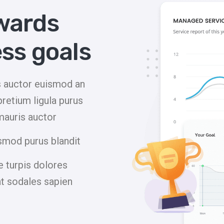
wards
ss goals
is auctor euismod an
pretium ligula purus
mauris auctor
smod purus blandit
 turpis dolores
at sodales sapien