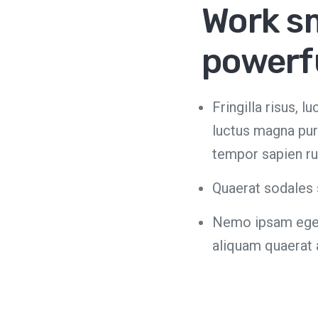
Work s
powerf
Fringilla risus, 
luctus magna pur
tempor sapien ru
Quaerat sodales 
Nemo ipsam egest
aliquam quaerat 