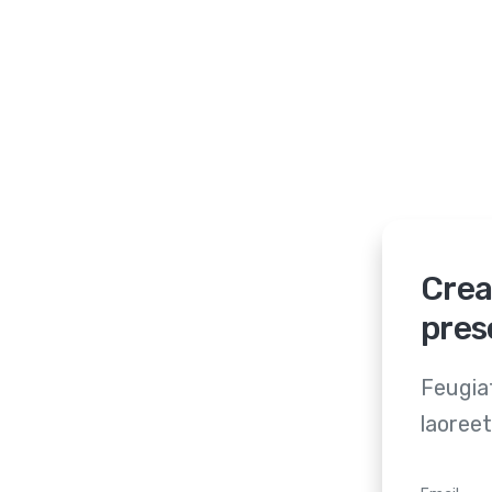
Crea
pres
Feugiat
laoreet