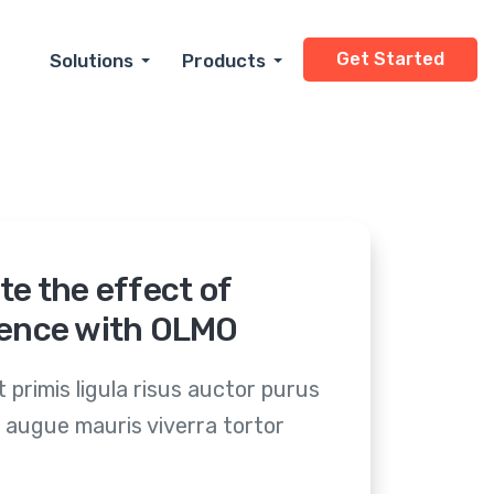
Get Started
Solutions
Products
Small Business
Dry Cleaning
Enterprise
Automotive
Cannabis Dispensar
Home Services
Healthcare
Dental
Real Estate
Retail
Legal
Financial Services
Hospitality
Restaurants
Insurance
Personal Services
And More
te the effect of
ence with OLMO
 primis ligula risus auctor purus
 augue mauris viverra tortor