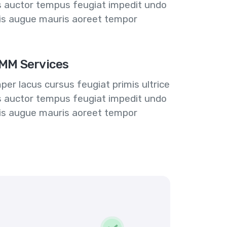
us auctor tempus feugiat impedit undo
lis augue mauris aoreet tempor
MM Services
er lacus cursus feugiat primis ultrice
us auctor tempus feugiat impedit undo
lis augue mauris aoreet tempor