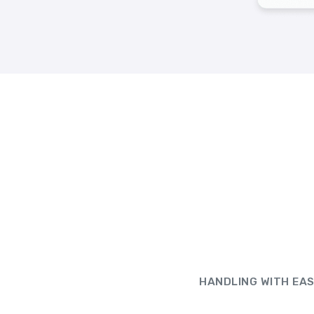
HANDLING WITH EA