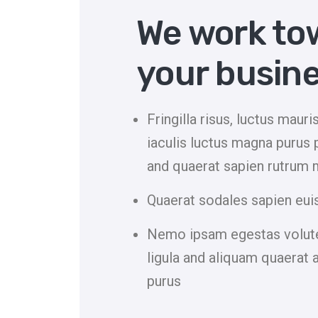
We work to
your busine
Fringilla risus, luctus maur
iaculis luctus magna purus 
and quaerat sapien rutrum 
Quaerat sodales sapien eui
Nemo ipsam egestas volute
ligula and aliquam quaerat 
purus