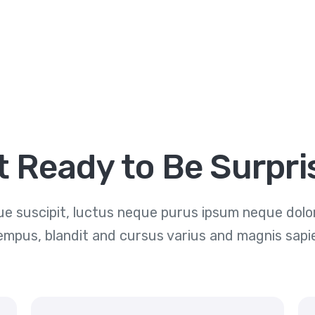
t Ready to Be Surpri
e suscipit, luctus neque purus ipsum neque dolor 
empus, blandit and cursus varius and magnis sapi