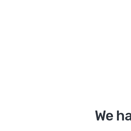
We ha