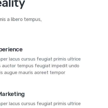
ality
is a libero tempus,
perience
er lacus cursus feugiat primis ultrice
us auctor tempus feugiat impedit undo
lis augue mauris aoreet tempor
 Marketing
er lacus cursus feugiat primis ultrice