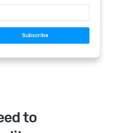
eed to