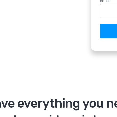
Email
ve everything you n