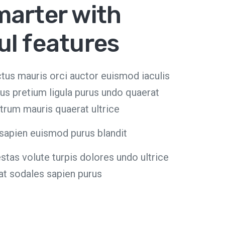
marter with
ul features
luctus mauris orci auctor euismod iaculis
us pretium ligula purus undo quaerat
trum mauris quaerat ultrice
sapien euismod purus blandit
as volute turpis dolores undo ultrice
at sodales sapien purus